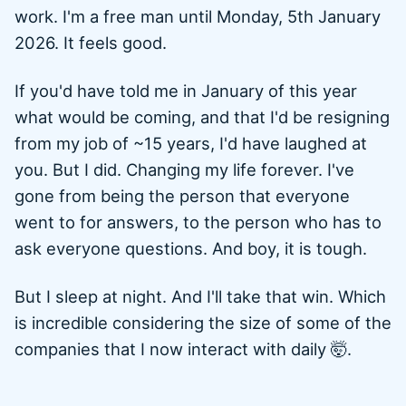
work. I'm a free man until Monday, 5th January
2026. It feels good.
If you'd have told me in January of this year
what would be coming, and that I'd be resigning
from my job of ~15 years, I'd have laughed at
you. But I did. Changing my life forever. I've
gone from being the person that everyone
went to for answers, to the person who has to
ask everyone questions. And boy, it is tough.
But I sleep at night. And I'll take that win. Which
is incredible considering the size of some of the
companies that I now interact with daily 🤯.