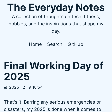
The Everyday Notes
A collection of thoughts on tech, fitness,
hobbies, and the inspirations that shape my
day.
Home
Search
GitHub
Final Working Day of
2025
2025-12-19 18:54
That's it. Barring any serious emergencies or
disasters, my 2025 is done when it comes to