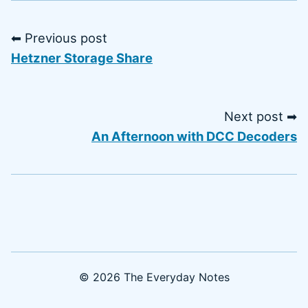
⬅ Previous post
Hetzner Storage Share
Next post ➡
An Afternoon with DCC Decoders
© 2026 The Everyday Notes