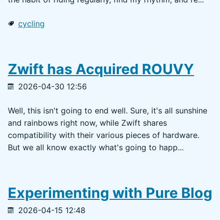
cycling
Zwift has Acquired ROUVY
2026-04-30 12:56
Well, this isn't going to end well. Sure, it's all sunshine
and rainbows right now, while Zwift shares
compatibility with their various pieces of hardware.
But we all know exactly what's going to happ...
Experimenting with Pure Blog
2026-04-15 12:48