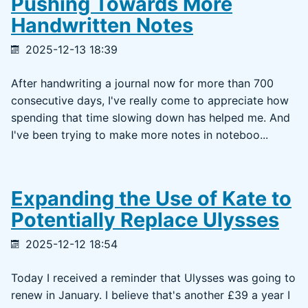
Pushing Towards More
Handwritten Notes
2025-12-13 18:39
After handwriting a journal now for more than 700
consecutive days, I've really come to appreciate how
spending that time slowing down has helped me. And
I've been trying to make more notes in noteboo...
Expanding the Use of Kate to
Potentially Replace Ulysses
2025-12-12 18:54
Today I received a reminder that Ulysses was going to
renew in January. I believe that's another £39 a year I