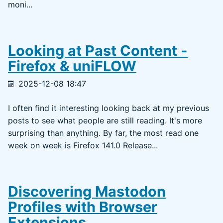
moni...
Looking at Past Content -
Firefox & uniFLOW
2025-12-08 18:47
I often find it interesting looking back at my previous
posts to see what people are still reading. It's more
surprising than anything. By far, the most read one
week on week is Firefox 141.0 Release...
Discovering Mastodon
Profiles with Browser
Extensions