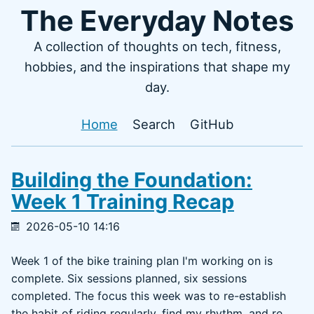
The Everyday Notes
A collection of thoughts on tech, fitness,
hobbies, and the inspirations that shape my
day.
Home
Search
GitHub
Building the Foundation:
Week 1 Training Recap
2026-05-10 14:16
Week 1 of the bike training plan I'm working on is
complete. Six sessions planned, six sessions
completed. The focus this week was to re-establish
the habit of riding regularly, find my rhythm, and re...