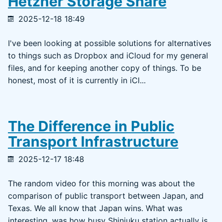
Hetzner Storage Share
2025-12-18 18:49
I've been looking at possible solutions for alternatives
to things such as Dropbox and iCloud for my general
files, and for keeping another copy of things. To be
honest, most of it is currently in iCl...
The Difference in Public
Transport Infrastructure
2025-12-17 18:48
The random video for this morning was about the
comparison of public transport between Japan, and
Texas. We all know that Japan wins. What was
interesting, was how busy Shinjuku station actually is.