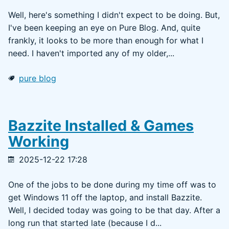
Well, here's something I didn't expect to be doing. But,
I've been keeping an eye on Pure Blog. And, quite
frankly, it looks to be more than enough for what I
need. I haven't imported any of my older,...
pure blog
Bazzite Installed & Games
Working
2025-12-22 17:28
One of the jobs to be done during my time off was to
get Windows 11 off the laptop, and install Bazzite.
Well, I decided today was going to be that day. After a
long run that started late (because I d...