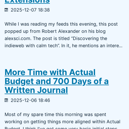
2025-12-07 18:38
While I was reading my feeds this evening, this post
popped up from Robert Alexander on his blog
alexsci.com. The post is titled “Discovering the
indieweb with calm tech”. In it, he mentions an intere...
More Time with Actual
Budget and 700 Days of a
Written Journal
2025-12-06 18:46
Most of my spare time this morning was spent
working on getting things more aligned within Actual
Budget. I think I've got some very basic initial steps