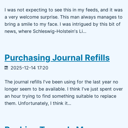
I was not expecting to see this in my feeds, and it was
a very welcome surprise. This man always manages to
bring a smile to my face. I was intrigued by this bit of
news, where Schleswig-Holstein's Li...
Purchasing Journal Refills
2025-12-14 17:20
The journal refills I've been using for the last year no
longer seem to be available. I think I've just spent over
an hour trying to find something suitable to replace
them. Unfortunately, I think it...