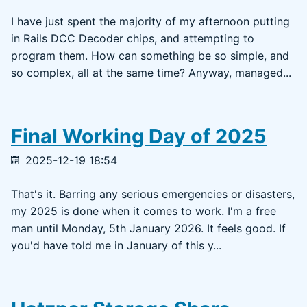
I have just spent the majority of my afternoon putting
in Rails DCC Decoder chips, and attempting to
program them. How can something be so simple, and
so complex, all at the same time? Anyway, managed...
Final Working Day of 2025
2025-12-19 18:54
That's it. Barring any serious emergencies or disasters,
my 2025 is done when it comes to work. I'm a free
man until Monday, 5th January 2026. It feels good. If
you'd have told me in January of this y...