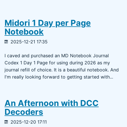
Midori 1 Day per Page
Notebook
2025-12-21 17:35
I caved and purchased an MD Notebook Journal
Codex 1 Day 1 Page for using during 2026 as my
journal refill of choice. It is a beautiful notebook. And
I'm really looking forward to getting started with...
An Afternoon with DCC
Decoders
2025-12-20 17:11