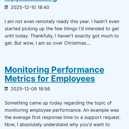
2025-12-10 18:40
I am not even remotely ready this year. I hadn't even
started picking up the few things I'd intended to get
until today. Thankfully, I haven't exactly got much to
get. But wow, I am so over Christmas....
Monitoring Performance
Metrics for Employees
2025-12-09 18:56
Something came up today regarding the topic of
monitoring employee performance. An example was
the average first response time to a support request.
Now, I absolutely understand why you'd want to