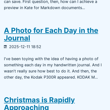
can save. First question, then, how can I achieve a
preview in Kate for Markdown documents...
A Photo for Each Day in the
Journal
2025-12-11 18:52
I've been toying with the idea of having a photo of
something each day in my handwritten journal. And I
wasn't really sure how best to do it. And then, the
other day, the Kodak P300R appeared. KODAK M...
Christmas is Rapidly
Approaching