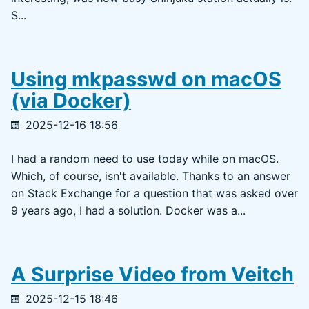
S...
Using mkpasswd on macOS
(via Docker)
2025-12-16 18:56
I had a random need to use today while on macOS.
Which, of course, isn't available. Thanks to an answer
on Stack Exchange for a question that was asked over
9 years ago, I had a solution. Docker was a...
A Surprise Video from Veitch
2025-12-15 18:46