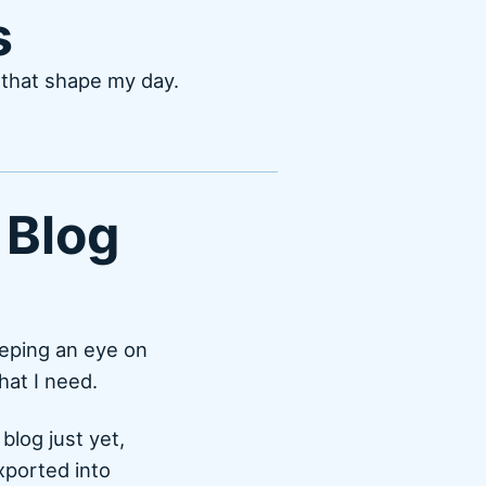
s
s that shape my day.
 Blog
eeping an eye on
hat I need.
blog just yet,
exported into