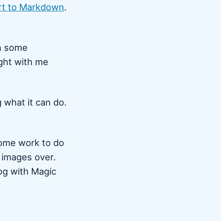
rt to Markdown
.
in some
ight with me
 what it can do.
some work to do
e images over.
og with Magic