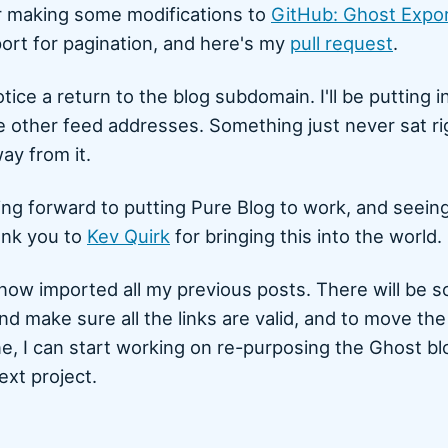
 making some modifications to
GitHub: Ghost Expo
port for pagination, and here's my
pull request
.
tice a return to the blog subdomain. I'll be putting 
he other feed addresses. Something just never sat r
ay from it.
ng forward to putting Pure Blog to work, and seeing
ank you to
Kev Quirk
for bringing this into the world.
now imported all my previous posts. There will be 
nd make sure all the links are valid, and to move th
e, I can start working on re-purposing the Ghost bl
ext project.