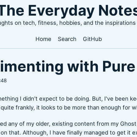
The Everyday Note
ughts on tech, fitness, hobbies, and the inspiration
Home
Search
GitHub
imenting with Pure
:48
mething I didn't expect to be doing. But, I've been k
 quite frankly, it looks to be more than enough for w
ted any of my older, existing content from my Ghost 
g on that. Although, I have finally managed to get it 