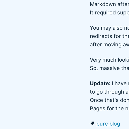
Markdown after
It required sup
You may also no
redirects for t
after moving aw
Very much looki
So, massive th
Update:
I have 
to go through a
Once that's don
Pages for the n
pure blog