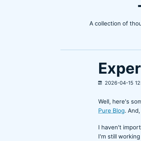
A collection of tho
Exper
2026-04-15 12
Well, here's so
Pure Blog
. And,
I haven't impor
I'm still workin